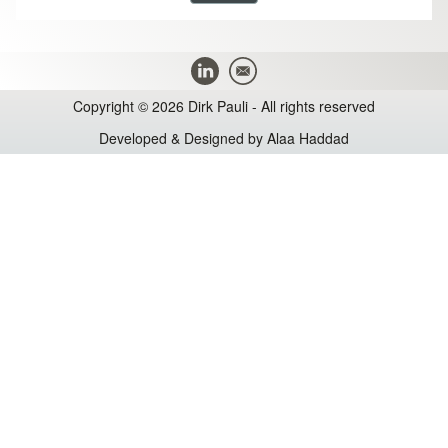
Copyright © 2026 Dirk Pauli - All rights reserved
Developed & Designed by
Alaa Haddad