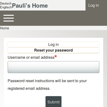
Deutsch
Pauli's Home
Log in
Benutzer
Englisch
Toggle main menu
Hauptnavigation
Home
Breadcrumb
Log in
Primary tabs
Reset your password
Username or email address
Password reset instructions will be sent to your
registered email address.