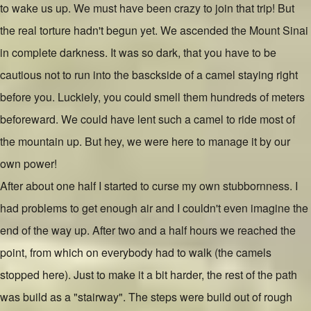
to wake us up. We must have been crazy to join that trip! But
the real torture hadn't begun yet. We ascended the Mount Sinai
in complete darkness. It was so dark, that you have to be
cautious not to run into the basckside of a camel staying right
before you. Luckiely, you could smell them hundreds of meters
beforeward. We could have lent such a camel to ride most of
the mountain up. But hey, we were here to manage it by our
own power!
After about one half I started to curse my own stubbornness. I
had problems to get enough air and I couldn't even imagine the
end of the way up. After two and a half hours we reached the
point, from which on everybody had to walk (the camels
stopped here). Just to make it a bit harder, the rest of the path
was build as a "stairway". The steps were build out of rough