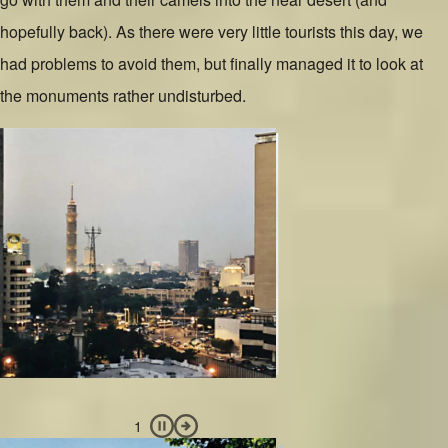
hopefully back). As there were very little tourists this day, we
had problems to avoid them, but finally managed it to look at
the monuments rather undisturbed.
Slide 1 of 3
Image
Slide 2 of 3
Image
Slide 3 of 3
Image
Pause slideshow
Next Slide
1