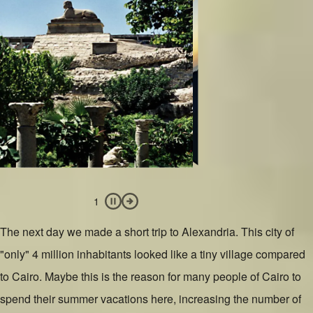
Slide 1 of 4
Image
Slide 2 of 4
Image
Slide 4 of 4
Image
Slide 3 of 4
Image
Pause slideshow
Next Slide
1
The next day we made a short trip to Alexandria. This city of
"only" 4 million inhabitants looked like a tiny village compared
to Cairo. Maybe this is the reason for many people of Cairo to
spend their summer vacations here, increasing the number of