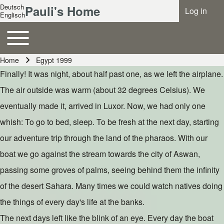
Deutsch
Pauli's Home
Log in
Benutzer
Englisch
Toggle main menu
Hauptnavigation
Home
Egypt 1999
Breadcrumb
Finally! It was night, about half past one, as we left the airplane.
The air outside was warm (about 32 degrees Celsius). We
eventually made it, arrived in Luxor. Now, we had only one
whish: To go to bed, sleep. To be fresh at the next day, starting
our adventure trip through the land of the pharaos. With our
boat we go against the stream towards the city of Aswan,
passing some groves of palms, seeing behind them the infinity
of the desert Sahara. Many times we could watch natives doing
the things of every day's life at the banks.
The next days left like the blink of an eye. Every day the boat