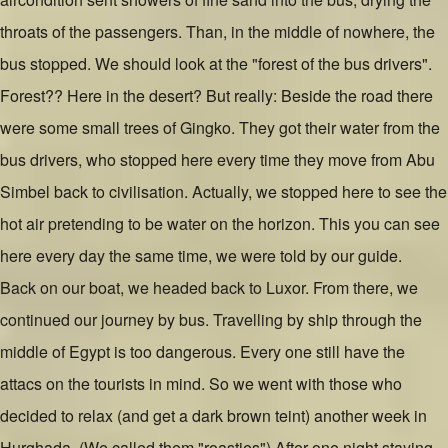
throats of the passengers. Than, in the middle of nowhere, the
bus stopped. We should look at the "forest of the bus drivers".
Forest?? Here in the desert? But really: Beside the road there
were some small trees of Gingko. They got their water from the
bus drivers, who stopped here every time they move from Abu
Simbel back to civilisation. Actually, we stopped here to see the
hot air pretending to be water on the horizon. This you can see
here every day the same time, we were told by our guide.
Back on our boat, we headed back to Luxor. From there, we
continued our journey by bus. Travelling by ship through the
middle of Egypt is too dangerous. Every one still have the
attacs on the tourists in mind. So we went with those who
decided to relax (and get a dark brown teint) another week in
Hurghada. (We called them "roasties") After one night staying