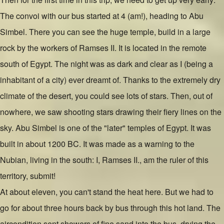
The convoi with our bus started at 4 (am!), heading to Abu
Simbel. There you can see the huge temple, build in a large
rock by the workers of Ramses II. It is located in the remote
south of Egypt. The night was as dark and clear as I (being a
inhabitant of a city) ever dreamt of. Thanks to the extremely dry
climate of the desert, you could see lots of stars. Then, out of
nowhere, we saw shooting stars drawing their fiery lines on the
sky. Abu Simbel is one of the "later" temples of Egypt. It was
built in about 1200 BC. It was made as a warning to the
Nubian, living in the south: I, Ramses II., am the ruler of this
territory, submit!
At about eleven, you can't stand the heat here. But we had to
go for about three hours back by bus through this hot land. The
aircondition sent showers of fine sand into the bus, drying the