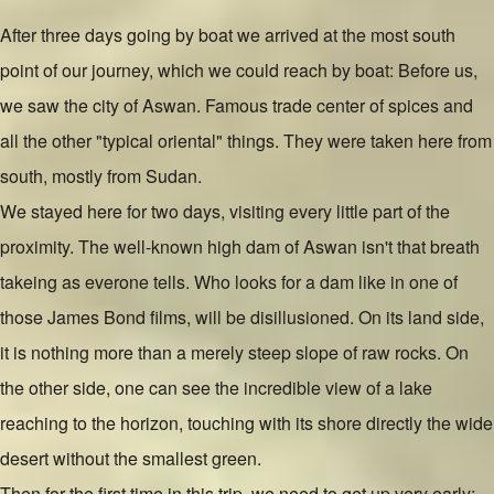
After three days going by boat we arrived at the most south
point of our journey, which we could reach by boat: Before us,
we saw the city of Aswan. Famous trade center of spices and
all the other "typical oriental" things. They were taken here from
south, mostly from Sudan.
We stayed here for two days, visiting every little part of the
proximity. The well-known high dam of Aswan isn't that breath
takeing as everone tells. Who looks for a dam like in one of
those James Bond films, will be disillusioned. On its land side,
it is nothing more than a merely steep slope of raw rocks. On
the other side, one can see the incredible view of a lake
reaching to the horizon, touching with its shore directly the wide
desert without the smallest green.
Then for the first time in this trip, we need to get up very early: