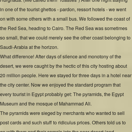
in one of the tourist ghettos - pardon, ressort hotels - we went
on with some others with a small bus. We followed the coast of
the Red Sea, heading to Cairo. The Red Sea was sometimes
so small, that we could merely see the other coast belonging to
Saudi-Arabia at the horizon.
What difference! After days of silence and monotony of the
desert, we were caught by the hectic of this city hosting about
20 million people. Here we stayed for three days in a hotel near
the city center. Now we enjoyed the standard program that
every tourist in Egypt probably get: The pyramids, the Egypt
Museum and the mosque of Mahammad Ali.
The pyramids were sieged by merchants who wanted to sell
post cards and such stuff to ridiculus prices. Others told us to
go with them and their camels into the near desert (and