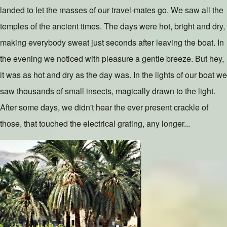
landed to let the masses of our travel-mates go. We saw all the
temples of the ancient times. The days were hot, bright and dry,
making everybody sweat just seconds after leaving the boat. In
the evening we noticed with pleasure a gentle breeze. But hey,
it was as hot and dry as the day was. In the lights of our boat we
saw thousands of small insects, magically drawn to the light.
After some days, we didn't hear the ever present crackle of
those, that touched the electrical grating, any longer...
Slide 1 of 3
Image
Slide 2 of 3
Image
Slide 3 of 3
Image