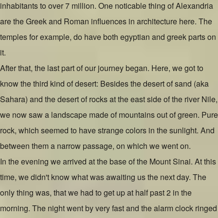
inhabitants to over 7 million. One noticable thing of Alexandria
are the Greek and Roman influences in architecture here. The
temples for example, do have both egyptian and greek parts on
it.
After that, the last part of our journey began. Here, we got to
know the third kind of desert: Besides the desert of sand (aka
Sahara) and the desert of rocks at the east side of the river Nile,
we now saw a landscape made of mountains out of green. Pure
rock, which seemed to have strange colors in the sunlight. And
between them a narrow passage, on which we went on.
In the evening we arrived at the base of the Mount Sinai. At this
time, we didn't know what was awaiting us the next day. The
only thing was, that we had to get up at half past 2 in the
morning. The night went by very fast and the alarm clock ringed